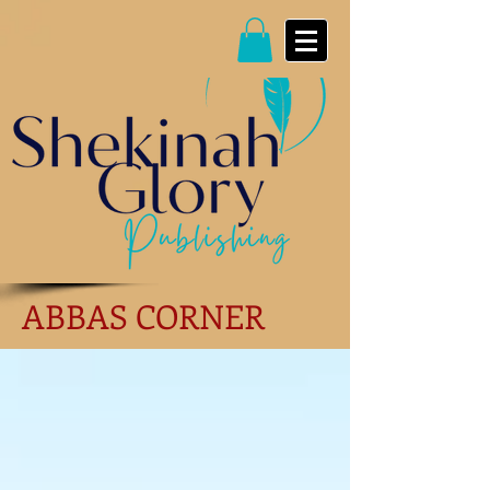
ABBAS CORNER