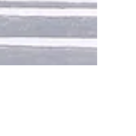
Design a Stunning Blog
When it comes to design, the Wix blog has
everything you need to create beautiful posts that